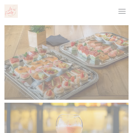
Personalizing your cookie choices