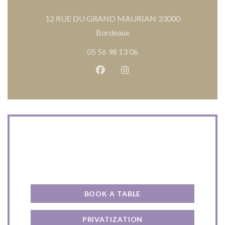
12 RUE DU GRAND MAURIAN 33000
((opens in a new window))
Bordeaux
05 56 98 13 06
Facebook ((opens in a new wind
Instagram ((opens in a n
Contact us
BOOK A TABLE
PRIVATIZATION