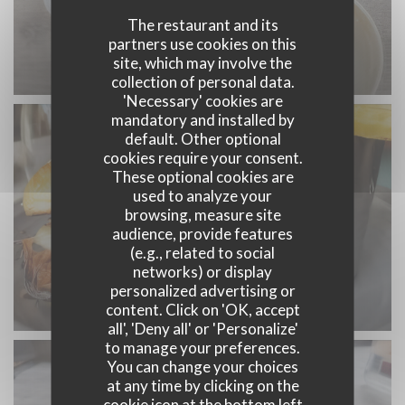
The restaurant and its
partners use cookies on this
site, which may involve the
collection of personal data.
'Necessary' cookies are
mandatory and installed by
default. Other optional
cookies require your consent.
These optional cookies are
used to analyze your
browsing, measure site
audience, provide features
(e.g., related to social
networks) or display
personalized advertising or
content. Click on 'OK, accept
all', 'Deny all' or 'Personalize'
to manage your preferences.
You can change your choices
at any time by clicking on the
cookie icon at the bottom left