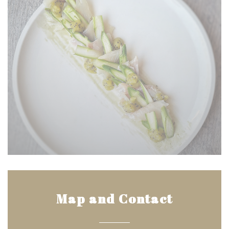
Map and Contact