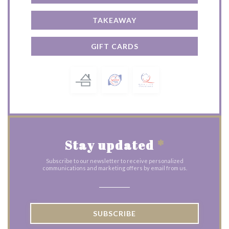
TAKEAWAY
GIFT CARDS
Stay updated
*
Subscribe to our newsletter to receive personalized
communications and marketing offers by email from us.
SUBSCRIBE