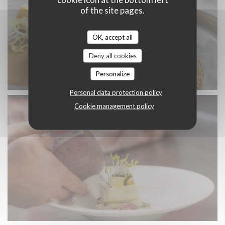
of the site pages.
OK, accept all
Deny all cookies
Personalize
Personal data protection policy
Cookie management policy